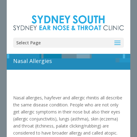
Select Page
Nasal Allergies
Nasal allergies, hayfever and allergic rhinitis all describe
the same disease condition. People who are not only
get allergic symptoms in their nose but also their eyes
(allergic conjunctivitis), lungs (asthma), skin (eczema)
and throat (itchiness, palate clicking/rubbing) are
considered to have broader allergy and called atopic.