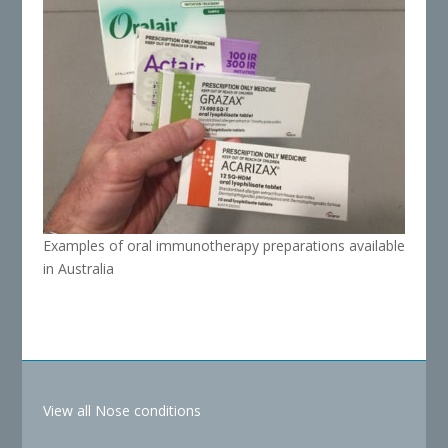
Examples of oral immunotherapy preparations available
in Australia
View all Nose conditions