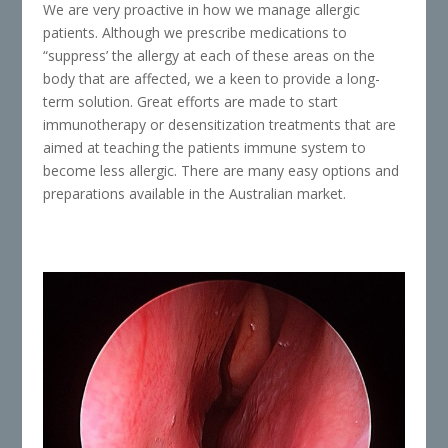
We are very proactive in how we manage allergic
patients. Although we prescribe medications to
“suppress’ the allergy at each of these areas on the
body that are affected, we a keen to provide a long-
term solution. Great efforts are made to start
immunotherapy or desensitization treatments that are
aimed at teaching the patients immune system to
become less allergic. There are many easy options and
preparations available in the Australian market.