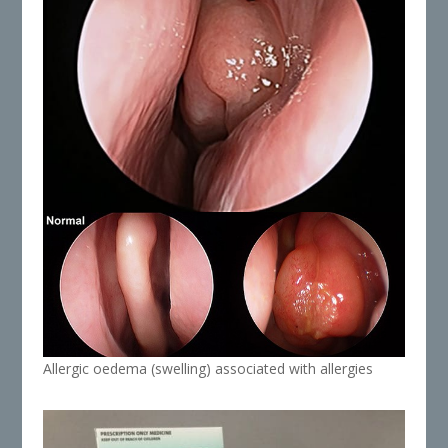
Allergic oedema (swelling) associated with allergies