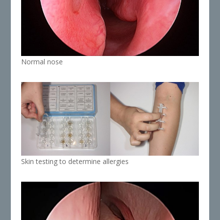
Normal nose
Skin testing to determine allergies