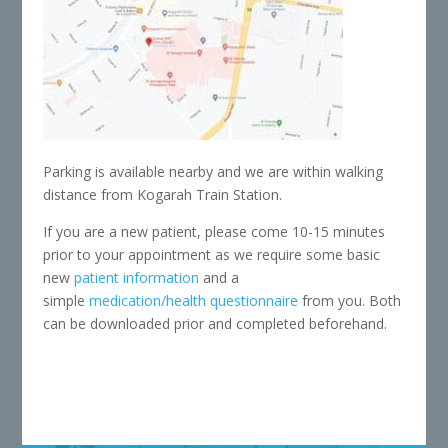
Parking is available nearby and we are within walking
distance from Kogarah Train Station.
If you are a new patient, please come 10-15 minutes
prior to your appointment as we require some basic
new
patient information
and a
simple
medication/health questionnaire
from you. Both
can be downloaded prior and completed beforehand.