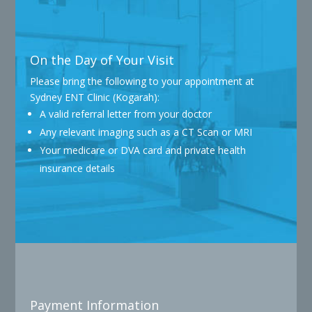
On the Day of Your Visit
Please bring the following to your appointment at
Sydney ENT Clinic (Kogarah):
A valid referral letter from your doctor
Any relevant imaging such as a CT Scan or MRI
Your medicare or DVA card and private health
insurance details
Payment Information