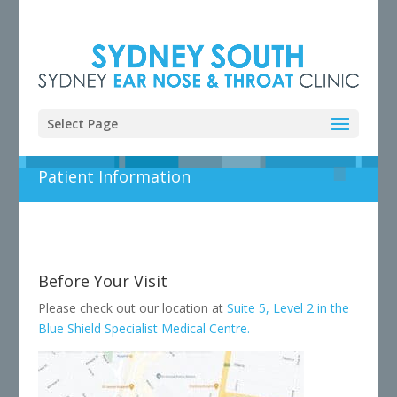
Select Page
Patient Information
Before Your Visit
Please check out our location at
Suite 5, Level 2 in the
Blue Shield Specialist Medical Centre.