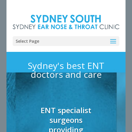
Select Page
Sydney's best ENT
doctors and care
ENT specialist
surgeons
providing