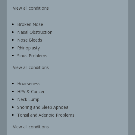
View all conditions
Broken Nose
Nasal Obstruction
Nose Bleeds
Rhinoplasty
Sinus Problems
View all conditions
Hoarseness
HPV & Cancer
Neck Lump
Snoring and Sleep Apnoea
Tonsil and Adenoid Problems
View all conditions