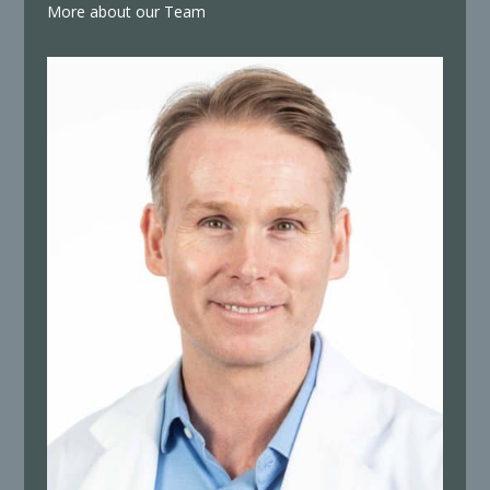
More about our Team