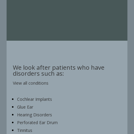
We look after patients who have
disorders such as:
View all conditions
Cochlear Implants
Glue Ear
Hearing Disorders
Perforated Ear Drum
Tinnitus