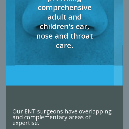
comprehensive
adult and
children's ear,
nose and throat
care.
Our ENT surgeons have overlapping
and complementary areas of
expertise.