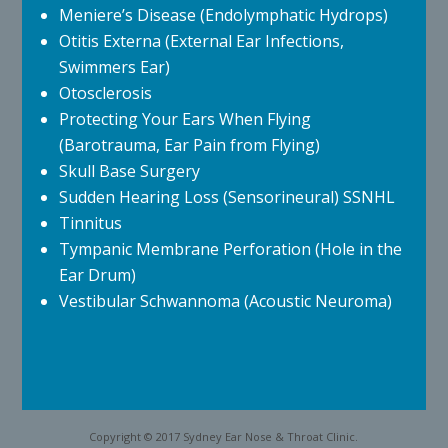
Meniere’s Disease (Endolymphatic Hydrops)
Otitis Externa (External Ear Infections,
Swimmers Ear)
Otosclerosis
Protecting Your Ears When Flying
(Barotrauma, Ear Pain from Flying)
Skull Base Surgery
Sudden Hearing Loss (Sensorineural) SSNHL
Tinnitus
Tympanic Membrane Perforation (Hole in the
Ear Drum)
Vestibular Schwannoma (Acoustic Neuroma)
Copyright © 2017 Sydney Ear Nose & Throat Clinic.