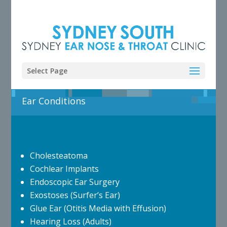
Select Page
Ear Conditions
Cholesteatoma
Cochlear Implants
Endoscopic Ear Surgery
Exostoses (Surfer’s Ear)
Glue Ear (Otitis Media with Effusion)
Hearing Loss (Adults)